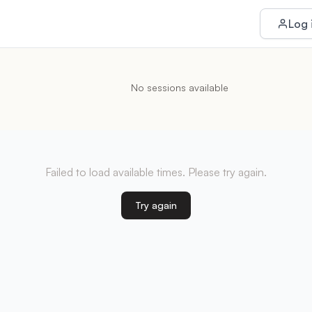
Log 
No sessions available
Failed to load available times. Please try again.
Try again