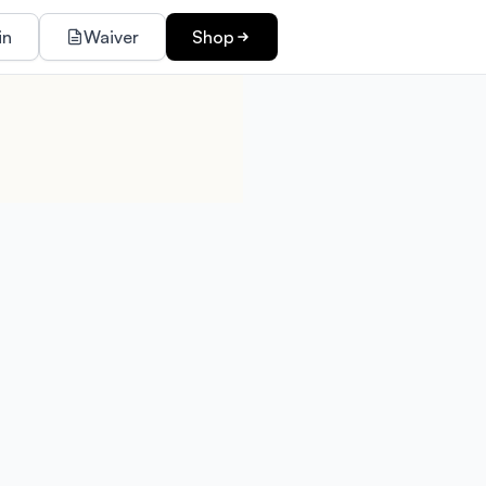
in
Waiver
Shop