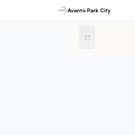
Book Avanto Park City | Zettlor
Avanto Park City