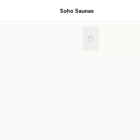
Book Soho Saunas | Zettlor
Soho Saunas