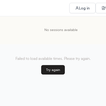
Log in
No sessions available
Failed to load available times. Please try again.
Try again