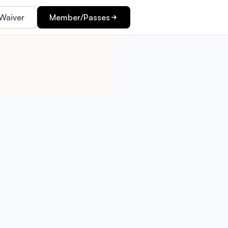
Waiver
Member/Passes