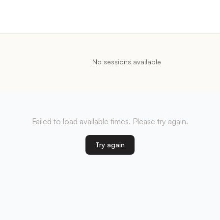
No sessions available
Failed to load available times. Please try again.
Try again