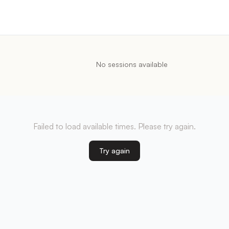
No sessions available
Failed to load available times. Please try again.
Try again