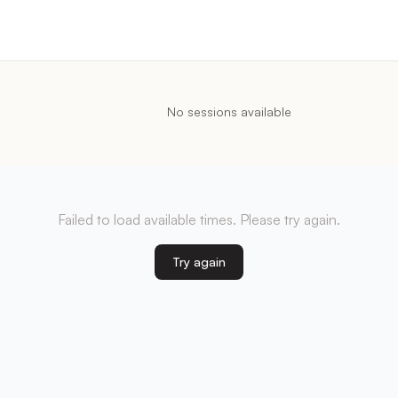
No sessions available
Failed to load available times. Please try again.
Try again