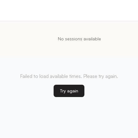
No sessions available
Failed to load available times. Please try again.
Try again