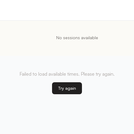
No sessions available
Failed to load available times. Please try again.
Try again