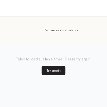
No sessions available
Failed to load available times. Please try again.
Try again